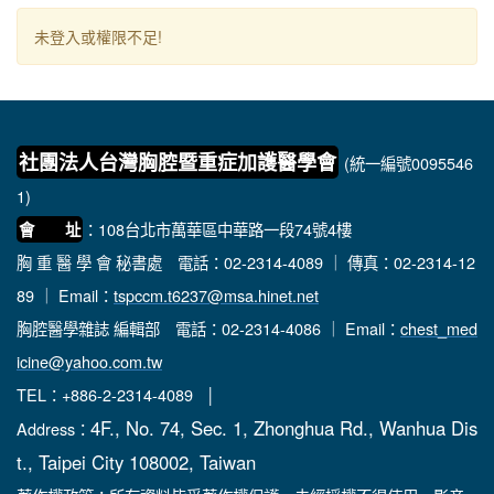
未登入或權限不足!
社團法人台灣胸腔暨重症加護醫學會
(統一編號0095546
1)
：108台北市萬華區中華路一段74號4樓
會 址
胸 重 醫 學 會 秘書處
電話：02-2314-4089 ｜ 傳真：02-2314-12
89 ｜ Email：
tspccm.t6237@msa.hinet.net
胸腔醫學雜誌 編輯部
電話：02-2314-4086 ｜ Email：
chest_med
icine@yahoo.com.tw
TEL：+886-2-2314-4089 │
4F., No. 74, Sec. 1, Zhonghua Rd., Wanhua Dis
Address：
t., Taipei City 108002, Taiwan