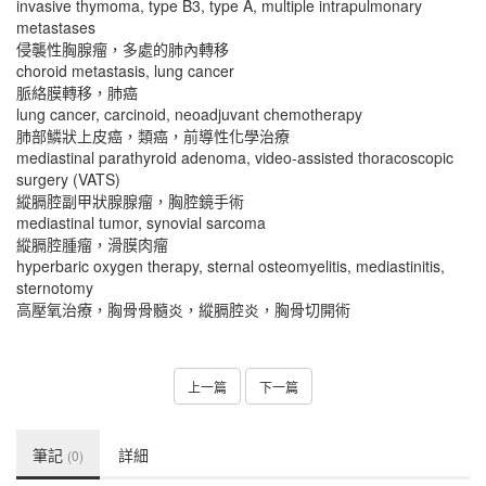
invasive thymoma, type B3, type A, multiple intrapulmonary
metastases
侵襲性胸腺瘤，多處的肺內轉移
choroid metastasis, lung cancer
脈絡膜轉移，肺癌
lung cancer, carcinoid, neoadjuvant chemotherapy
肺部鱗狀上皮癌，類癌，前導性化學治療
mediastinal parathyroid adenoma, video-assisted thoracoscopic
surgery (VATS)
縱膈腔副甲狀腺腺瘤，胸腔鏡手術
mediastinal tumor, synovial sarcoma
縱膈腔腫瘤，滑膜肉瘤
hyperbaric oxygen therapy, sternal osteomyelitis, mediastinitis,
sternotomy
高壓氧治療，胸骨骨髓炎，縱膈腔炎，胸骨切開術
上一篇
下一篇
筆記
詳細
(0)