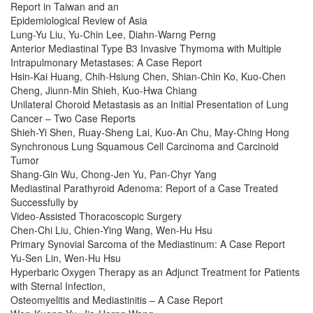
Report in Taiwan and an
Epidemiological Review of Asia
Lung-Yu Liu, Yu-Chin Lee, Diahn-Warng Perng
Anterior Mediastinal Type B3 Invasive Thymoma with Multiple
Intrapulmonary Metastases: A Case Report
Hsin-Kai Huang, Chih-Hsiung Chen, Shian-Chin Ko, Kuo-Chen
Cheng, Jiunn-Min Shieh, Kuo-Hwa Chiang
Unilateral Choroid Metastasis as an Initial Presentation of Lung
Cancer – Two Case Reports
Shieh-Yi Shen, Ruay-Sheng Lai, Kuo-An Chu, May-Ching Hong
Synchronous Lung Squamous Cell Carcinoma and Carcinoid
Tumor
Shang-Gin Wu, Chong-Jen Yu, Pan-Chyr Yang
Mediastinal Parathyroid Adenoma: Report of a Case Treated
Successfully by
Video-Assisted Thoracoscopic Surgery
Chen-Chi Liu, Chien-Ying Wang, Wen-Hu Hsu
Primary Synovial Sarcoma of the Mediastinum: A Case Report
Yu-Sen Lin, Wen-Hu Hsu
Hyperbaric Oxygen Therapy as an Adjunct Treatment for Patients
with Sternal Infection,
Osteomyelitis and Mediastinitis – A Case Report