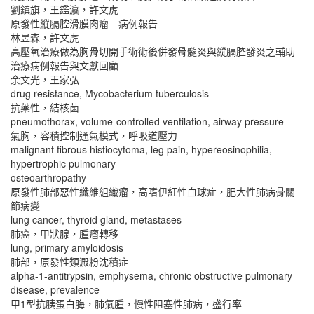
劉鎮旗，王鑑瀛，許文虎
原發性縱膈腔滑膜肉瘤―病例報告
林昱森，許文虎
高壓氧治療做為胸骨切開手術術後併發骨髓炎與縱膈腔發炎之輔助
治療病例報告與文獻回顧
余文光，王家弘
drug resistance, Mycobacterium tuberculosis
抗藥性，結核菌
pneumothorax, volume-controlled ventilation, airway pressure
氣胸，容積控制通氣模式，呼吸道壓力
malignant fibrous histiocytoma, leg pain, hypereosinophilia,
hypertrophic pulmonary
osteoarthropathy
原發性肺部惡性纖維組織瘤，高嗜伊紅性血球症，肥大性肺病骨關
節病變
lung cancer, thyroid gland, metastases
肺癌，甲狀腺，腫瘤轉移
lung, primary amyloidosis
肺部，原發性類澱粉沈積症
alpha-1-antitrypsin, emphysema, chronic obstructive pulmonary
disease, prevalence
甲1型抗胰蛋白脢，肺氣腫，慢性阻塞性肺病，盛行率