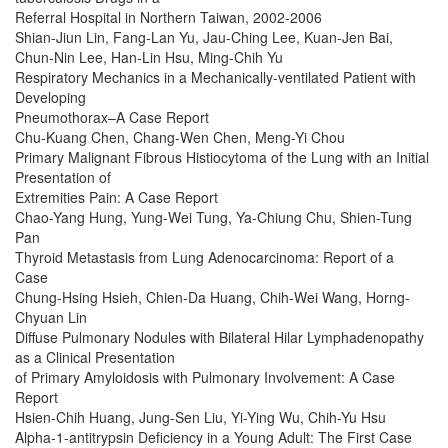
Referral Hospital in Northern Taiwan, 2002-2006
Shian-Jiun Lin, Fang-Lan Yu, Jau-Ching Lee, Kuan-Jen Bai,
Chun-Nin Lee, Han-Lin Hsu, Ming-Chih Yu
Respiratory Mechanics in a Mechanically-ventilated Patient with
Developing
Pneumothorax–A Case Report
Chu-Kuang Chen, Chang-Wen Chen, Meng-Yi Chou
Primary Malignant Fibrous Histiocytoma of the Lung with an Initial
Presentation of
Extremities Pain: A Case Report
Chao-Yang Hung, Yung-Wei Tung, Ya-Chiung Chu, Shien-Tung
Pan
Thyroid Metastasis from Lung Adenocarcinoma: Report of a
Case
Chung-Hsing Hsieh, Chien-Da Huang, Chih-Wei Wang, Horng-
Chyuan Lin
Diffuse Pulmonary Nodules with Bilateral Hilar Lymphadenopathy
as a Clinical Presentation
of Primary Amyloidosis with Pulmonary Involvement: A Case
Report
Hsien-Chih Huang, Jung-Sen Liu, Yi-Ying Wu, Chih-Yu Hsu
Alpha-1-antitrypsin Deficiency in a Young Adult: The First Case