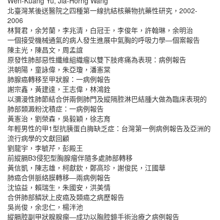
Wen-Kuang Yu, Jia-Horng Wang
北臺灣某後送醫院之四種第一線抗結核藥物抗藥性研究，2002-
2006
林賢君，余芳蘭，李兆清，白冠壬，李俊年，許翰琳，余明治
一個接受機械通氣的病人發生進展中氣胸的呼吸力學―個案報告
陳主光，陳昌文，周孟誼
原發性肺部惡性纖維組織瘤以雙下肢疼痛為表現：病例報告
洪朝陽，童詠偉，朱亞瓊，潘憲棠
肺腺癌轉移至甲狀腺：一病例報告
謝宗鑫，黃建達，王志偉，林鴻銓
以瀰漫性肺節結合併兩側肺門及縱隔腔淋巴結腫大做為臨床表現的
肺部類澱粉沈積症：一病例報告
黃憲治，劉榮森，吳毅穎，徐志育
年輕男性的甲1型抗胰蛋白脢缺乏症：台灣第一例病例報告及亞洲的
流行病學的文獻回顧
劉龍宇，李毓芹，彭殿王
前縱膈B3侵犯型胸腺瘤伴隨多處肺部轉移
黃信凱，陳志雄，柯獻欽，鄭高珍，謝俊民，江國華
肺癌合併脈絡膜轉移―兩病例報告
沈協益，賴瑞生，朱國安，洪美情
合併肺部鱗狀上皮癌及類癌之病歷報告
吳尚俊，余忠仁，楊泮池
縱膈腔副甲狀腺腺瘤―成功以胸腔鏡手術治療之病例報告