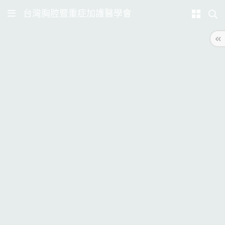
台灣胸腔暨重症加護醫學會