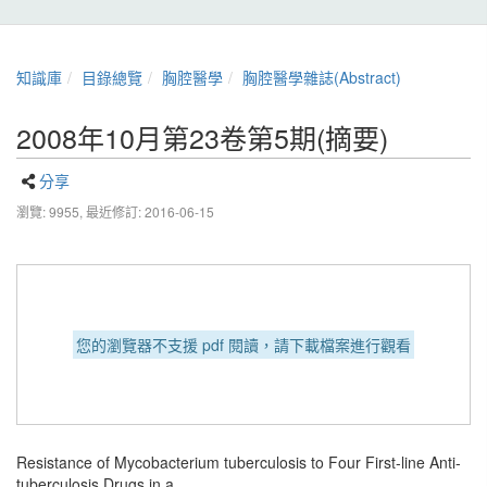
知識庫
目錄總覽
胸腔醫學
胸腔醫學雜誌(Abstract)
2008年10月第23卷第5期(摘要)
分享
瀏覽: 9955,
最近修訂: 2016-06-15
您的瀏覽器不支援 pdf 閱讀，請下載檔案進行觀看
Resistance of Mycobacterium tuberculosis to Four First-line Anti-
tuberculosis Drugs in a