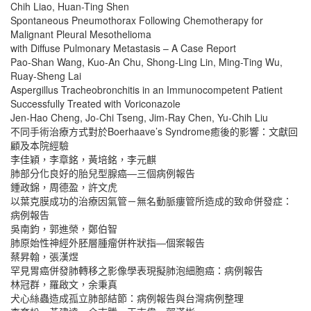
Chih Liao, Huan-Ting Shen
Spontaneous Pneumothorax Following Chemotherapy for
Malignant Pleural Mesothelioma
with Diffuse Pulmonary Metastasis – A Case Report
Pao-Shan Wang, Kuo-An Chu, Shong-Ling Lin, Ming-Ting Wu,
Ruay-Sheng Lai
Aspergillus Tracheobronchitis in an Immunocompetent Patient
Successfully Treated with Voriconazole
Jen-Hao Cheng, Jo-Chi Tseng, Jim-Ray Chen, Yu-Chih Liu
不同手術治療方式對於Boerhaave’s Syndrome癒後的影響：文獻回
顧及本院經驗
李佳穎，李章銘，黃培銘，李元麒
肺部分化良好的胎兒型腺癌―三個病例報告
鍾政錦，周德盈，許文虎
以葉克膜成功的治療因氣管－無名動脈瘻管所造成的致命併發症：
病例報告
吳南鈞，郭進榮，鄭伯智
肺原始性神經外胚層腫瘤併杵狀指―個案報告
蔡昇翰，張漢煜
罕見胃癌併發肺轉移之影像學表現擬肺泡細胞癌：病例報告
林冠群，羅啟文，余秉真
犬心絲蟲造成孤立肺部結節：病例報告與台灣病例整理