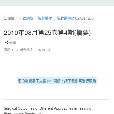
知識庫
目錄總覽
胸腔醫學
胸腔醫學雜誌(Abstract)
2010年08月第25卷第4期(摘要)
分享
瀏覽: 5117,
最近修訂: 2016-06-08
您的瀏覽器不支援 pdf 閱讀，請下載檔案進行觀看
Surgical Outcomes of Different Approaches in Treating
Boerhaave’s Syndrome