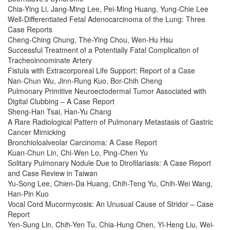
Chia-Ying Li, Jang-Ming Lee, Pei-Ming Huang, Yung-Chie Lee
Well-Differentiated Fetal Adenocarcinoma of the Lung: Three
Case Reports
Cheng-Ching Chung, The-Ying Chou, Wen-Hu Hsu
Successful Treatment of a Potentially Fatal Complication of
Tracheoinnominate Artery
Fistula with Extracorporeal Life Support: Report of a Case
Nan-Chun Wu, Jinn-Rung Kuo, Bor-Chih Cheng
Pulmonary Primitive Neuroectodermal Tumor Associated with
Digital Clubbing – A Case Report
Sheng-Han Tsai, Han-Yu Chang
A Rare Radiological Pattern of Pulmonary Metastasis of Gastric
Cancer Mimicking
Bronchioloalveolar Carcinoma: A Case Report
Kuan-Chun Lin, Chi-Wen Lo, Ping-Chen Yu
Solitary Pulmonary Nodule Due to Dirofilariasis: A Case Report
and Case Review in Taiwan
Yu-Song Lee, Chien-Da Huang, Chih-Teng Yu, Chih-Wei Wang,
Han-Pin Kuo
Vocal Cord Mucormycosis: An Unusual Cause of Stridor – Case
Report
Yen-Sung Lin, Chih-Yen Tu, Chia-Hung Chen, Yi-Heng Liu, Wei-