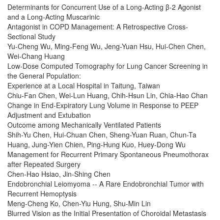
Determinants for Concurrent Use of a Long-Acting β-2 Agonist
and a Long-Acting Muscarinic
Antagonist in COPD Management: A Retrospective Cross-
Sectional Study
Yu-Cheng Wu, Ming-Feng Wu, Jeng-Yuan Hsu, Hui-Chen Chen,
Wei-Chang Huang
Low-Dose Computed Tomography for Lung Cancer Screening in
the General Population:
Experience at a Local Hospital in Taitung, Taiwan
Chiu-Fan Chen, Wei-Lun Huang, Chih-Hsun Lin, Chia-Hao Chan
Change in End-Expiratory Lung Volume in Response to PEEP
Adjustment and Extubation
Outcome among Mechanically Ventilated Patients
Shih-Yu Chen, Hui-Chuan Chen, Sheng-Yuan Ruan, Chun-Ta
Huang, Jung-Yien Chien, Ping-Hung Kuo, Huey-Dong Wu
Management for Recurrent Primary Spontaneous Pneumothorax
after Repeated Surgery
Chen-Hao Hsiao, Jin-Shing Chen
Endobronchial Leiomyoma -- A Rare Endobronchial Tumor with
Recurrent Hemoptysis
Meng-Cheng Ko, Chen-Yiu Hung, Shu-Min Lin
Blurred Vision as the Initial Presentation of Choroidal Metastasis