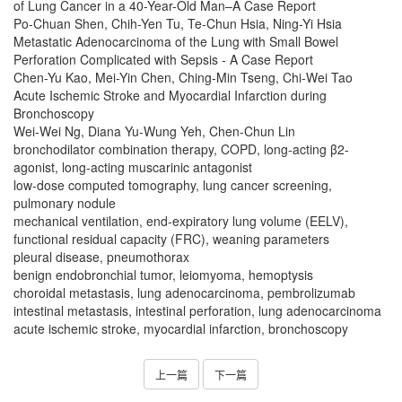
of Lung Cancer in a 40-Year-Old Man–A Case Report
Po-Chuan Shen, Chih-Yen Tu, Te-Chun Hsia, Ning-Yi Hsia
Metastatic Adenocarcinoma of the Lung with Small Bowel
Perforation Complicated with Sepsis - A Case Report
Chen-Yu Kao, Mei-Yin Chen, Ching-Min Tseng, Chi-Wei Tao
Acute Ischemic Stroke and Myocardial Infarction during
Bronchoscopy
Wei-Wei Ng, Diana Yu-Wung Yeh, Chen-Chun Lin
bronchodilator combination therapy, COPD, long-acting β2-
agonist, long-acting muscarinic antagonist
low-dose computed tomography, lung cancer screening,
pulmonary nodule
mechanical ventilation, end-expiratory lung volume (EELV),
functional residual capacity (FRC), weaning parameters
pleural disease, pneumothorax
benign endobronchial tumor, leiomyoma, hemoptysis
choroidal metastasis, lung adenocarcinoma, pembrolizumab
intestinal metastasis, intestinal perforation, lung adenocarcinoma
acute ischemic stroke, myocardial infarction, bronchoscopy
上一篇
下一篇