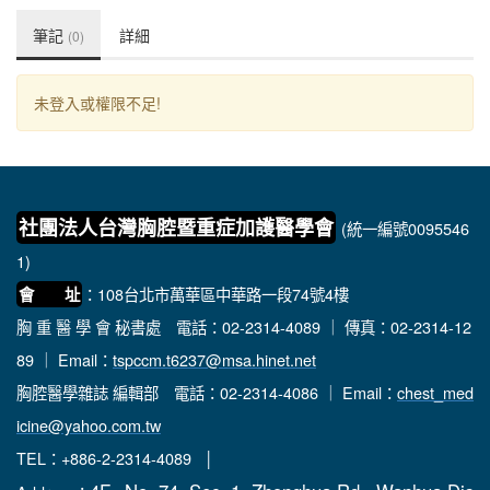
筆記
詳細
(0)
未登入或權限不足!
社團法人台灣胸腔暨重症加護醫學會
(統一編號0095546
1)
：108台北市萬華區中華路一段74號4樓
會 址
胸 重 醫 學 會 秘書處
電話：02-2314-4089 ｜ 傳真：02-2314-12
89 ｜ Email：
tspccm.t6237@msa.hinet.net
胸腔醫學雜誌 編輯部
電話：02-2314-4086 ｜ Email：
chest_med
icine@yahoo.com.tw
TEL：+886-2-2314-4089 │