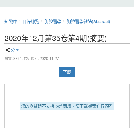
知識庫
目錄總覽
胸腔醫學
胸腔醫學雜誌(Abstract)
2020年12月第35卷第4期(摘要)
分享
瀏覽: 3831,
最近修訂: 2020-11-27
下載
您的瀏覽器不支援 pdf 閱讀，請下載檔案進行觀看