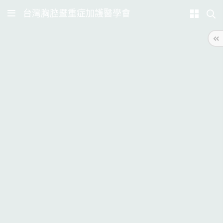
台灣胸腔暨重症加護醫學會