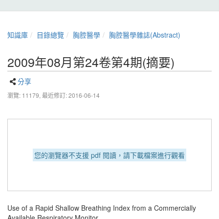
知識庫
目錄總覽
胸腔醫學
胸腔醫學雜誌(Abstract)
2009年08月第24卷第4期(摘要)
分享
瀏覽: 11179,
最近修訂: 2016-06-14
您的瀏覽器不支援 pdf 閱讀，請下載檔案進行觀看
Use of a Rapid Shallow Breathing Index from a Commercially
Available Respiratory Monitor