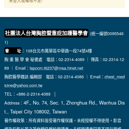
未登入或權限不足!
社團法人台灣胸腔暨重症加護醫學會
(統一編號0095546
1)
：108台北市萬華區中華路一段74號4樓
會 址
胸 重 醫 學 會 秘書處
電話：02-2314-4089 ｜ 傳真：02-2314-12
89 ｜ Email：
tspccm.t6237@msa.hinet.net
胸腔醫學雜誌 編輯部
電話：02-2314-4086 ｜ Email：
chest_med
icine@yahoo.com.tw
TEL：+886-2-2314-4089 │
4F., No. 74, Sec. 1, Zhonghua Rd., Wanhua Dis
Address：
t., Taipei City 108002, Taiwan
著作權政策：所有資料皆受著作權保護，未經授權不得使用。影音
檔及投影片等之著作權仍屬於原講者，未經原講者同意不得引用或