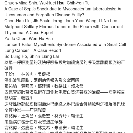
Chuen-Ming Shih, Wu-Huei Hsu, Chih-Yen Tu
A Case of Septic Shock due to Mycobacterium tuberculosis: An
Uncommon and Forgotten Disease Entity?
Chou-Han Lin, Jih-Shuin Jerng, Jann-Yuan Wang, Li-Na Lee
Malignant Solitary Fibrous Tumor of the Pleura with Concurrent
Thymoma: A Case Report
Yo-Ju Chen, Wen-Hu Hsu
Lambert-Eaton Myasthenic Syndrome Associated with Small Cell
Lung Cancer – A Case Report
Bo-Lung Ho, Shinn-Liang Lai
以單一呼吸測量的淺快呼吸指數對加護病房的呼吸器離脫預測的正
確性
王玠仁，林芳杰，吳健樑
滲出液乳糜胸：兩例病例報告及文獻回顧
張祐綸，黃照恩，邱建通，魏裕峰，賴永發
支氣管鏡肺葉灌洗術在單側肺泡蛋白質沉著症的治療――病例報告
蔡明吉，張西川
原發性肺部黏膜相關類淋巴組織之淋巴瘤合併類澱粉沉積及淋巴球
間質肺炎――病例報告
翁銘偉，王鴻昌，張慶宏，林秀玲，賴瑞生
恙蟲病併發急性呼吸窘迫症候群
翁銘偉，張慶宏，林旻希，朱國安，賴瑞生