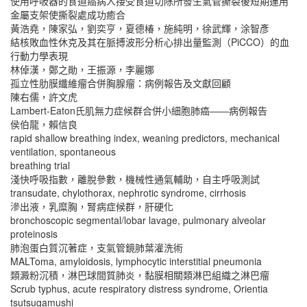
使用呼吸器的食道癌病人接受食道切除所發生氣管撕裂後短期運用
金屬支架使撕裂處成功癒合
黃浩堯，陳家弘，劉奕亨，夏德椿，施純明，徐武輝，涂智彥
結核敗血性休克及其在脈搏波形分析心排出量監測（PiCCO）的血
行動力學表現
林倬漢，鄭之勛，王振源，李麗娜
孤立性肋膜纖維瘤合併胸腺瘤：病例報告及文獻回顧
陳右儒，許文虎
Lambert-Eaton氏肌無力症候群合併小細胞肺癌――病例報告
侯伯龍，賴信良
rapid shallow breathing index, weaning predictors, mechanical
ventilation, spontaneous
breathing trial
淺快呼吸指數，離脫參數，機械性通氣輔助，自主呼吸測試
transudate, chylothorax, nephrotic syndrome, cirrhosis
滲出液，乳糜胸，腎病症候群，肝硬化
bronchoscopic segmental/lobar lavage, pulmonary alveolar
proteinosis
肺泡蛋白質沉著症，支氣管鏡肺葉灌洗術
MALToma, amyloidosis, lymphocytic interstitial pneumonia
類澱粉沉積，淋巴球間質肺炎，黏膜相關類淋巴組織之淋巴瘤
Scrub typhus, acute respiratory distress syndrome, Orientia
tsutsugamushi