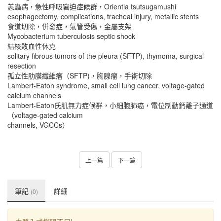
恙蟲病，急性呼吸窘迫症候群，Orientia tsutsugamushi
esophagectomy, complications, tracheal injury, metallic stents
食道切除，併發症，氣管受傷，金屬支架
Mycobacterium tuberculosis septic shock
結核敗血性休克
solitary fibrous tumors of the pleura (SFTP), thymoma, surgical
resection
孤立性肋膜纖維瘤（SFTP)，胸腺瘤，手術切除
Lambert-Eaton syndrome, small cell lung cancer, voltage-gated
calcium channels
Lambert-Eaton氏肌無力症候群，小細胞肺癌，電位制動鈣離子通道
（voltage-gated calcium
channels, VGCCs）
上一篇
下一篇
筆記
詳細
(0)