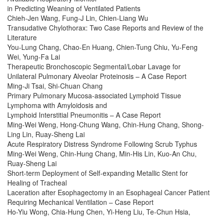
in Predicting Weaning of Ventilated Patients
Chieh-Jen Wang, Fung-J Lin, Chien-Liang Wu
Transudative Chylothorax: Two Case Reports and Review of the
Literature
You-Lung Chang, Chao-En Huang, Chien-Tung Chiu, Yu-Feng
Wei, Yung-Fa Lai
Therapeutic Bronchoscopic Segmental/Lobar Lavage for
Unilateral Pulmonary Alveolar Proteinosis – A Case Report
Ming-Ji Tsai, Shi-Chuan Chang
Primary Pulmonary Mucosa-associated Lymphoid Tissue
Lymphoma with Amyloidosis and
Lymphoid Interstitial Pneumonitis – A Case Report
Ming-Wei Weng, Hong-Chung Wang, Chin-Hung Chang, Shong-
Ling Lin, Ruay-Sheng Lai
Acute Respiratory Distress Syndrome Following Scrub Typhus
Ming-Wei Weng, Chin-Hung Chang, Min-His Lin, Kuo-An Chu,
Ruay-Sheng Lai
Short-term Deployment of Self-expanding Metallic Stent for
Healing of Tracheal
Laceration after Esophagectomy in an Esophageal Cancer Patient
Requiring Mechanical Ventilation – Case Report
Ho-Yiu Wong, Chia-Hung Chen, Yi-Heng Liu, Te-Chun Hsia,