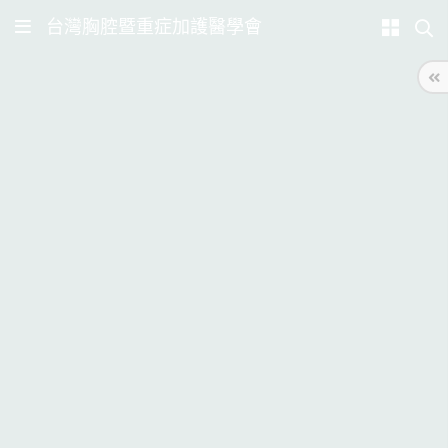
台灣胸腔暨重症加護醫學會