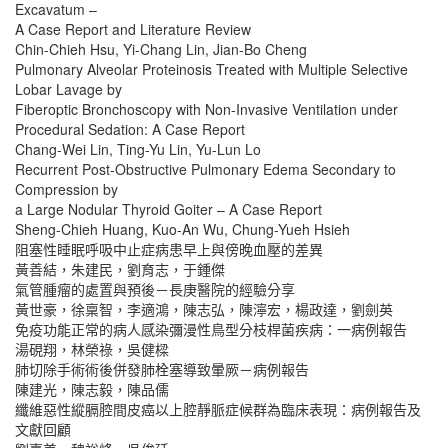
Excavatum –
A Case Report and Literature Review
Chin-Chieh Hsu, Yi-Chang Lin, Jian-Bo Cheng
Pulmonary Alveolar Proteinosis Treated with Multiple Selective
Lobar Lavage by
Fiberoptic Bronchoscopy with Non-Invasive Ventilation under
Procedural Sedation: A Case Report
Chang-Wei Lin, Ting-Yu Lin, Yu-Lun Lo
Recurrent Post-Obstructive Pulmonary Edema Secondary to
Compression by
a Large Nodular Thyroid Goiter – A Case Report
Sheng-Chieh Huang, Kuo-An Wu, Chung-Yueh Hsieh
阻塞性睡眠呼吸中止症病患早上與傍晚血壓的差異
黃善結，朱建民，劉育志，于鍾傑
氣管腫瘤的處置與預後－長庚醫院的經驗分享
黃世豪，徐稟智，李適鴻，陳志弘，陳濘宏，楊政達，劉劍英
免疫功能正常的病人感染彌漫性鳥型分枝桿菌疾病：一病例報告
湯硯翔，林榮祿，吳健樑
肺切除手術術後併發肺栓塞導致暈厥－病例報告
陳建光，陳志毅，陳品儒
纖維惡性縱膈腔間皮癌以上腔靜脈症候群為臨床表現：病例報告及
文獻回顧