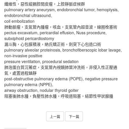
纖維性，惡性縱膈腔間皮瘤，上腔靜脈症候群
pulmonary artery aneurysm, endobronchial tumor, hemoptysis,
endobronchial ultrasound,
coil embolization
肺動脈瘤，支氣管內腫瘤，咳血，支氣管內超音波，線圈栓塞術
pectus excavatum, pericardial effusion, Nuss procedure,
subxiphoid pericardiostomy
漏斗胸，心包膜積液，納氏矯正術，劍突下心包造口術
pulmonary alveolar proteinosis, bronchofiberscopic lobar lavage,
non-invasive positive
pressure ventilation, procedural sedation
肺泡蛋白質沉著症，支氣管內視鏡肺葉沖洗術，非侵入性正壓通
氣，處置過程鎮靜
post-obstructive pulmonary edema (POPE), negative pressure
pulmonary edema (NPPE),
airway obstruction, nodular thyroid goiter
阻塞後肺水腫，負壓性肺水腫，呼吸道阻塞，結節性甲狀腺腫
上一篇
下一篇