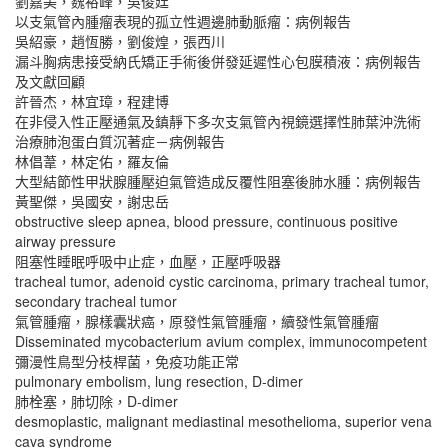
劉嘉美，魏裕峰，吳俊廷
以支氣管內腫瘤表現的孤立性週邊肺動脈瘤：病例報告
吳紹豪，趙恆勝，劉俊煌，張西川
漏斗胸病患接受納氏矯正手術後併發延遲性心包膜積液：病例報告
及文獻回顧
許晉杰，林宜璋，程建博
在非侵入性正壓通氣及鎮靜下多次支氣管內視鏡選擇性肺葉沖洗術
治療肺泡蛋白質沉著症－病例報告
林倡葦，林定佑，羅友倫
大型結節性甲狀腺腫壓迫氣管造成反覆性阻塞後肺水腫：病例報告
黃聖傑，吳國安，謝忠岳
obstructive sleep apnea, blood pressure, continuous positive
airway pressure
阻塞性睡眠呼吸中止症，血壓，正壓呼吸器
tracheal tumor, adenoid cystic carcinoma, primary tracheal tumor,
secondary tracheal tumor
氣管腫瘤，腺樣囊狀癌，原發性氣管腫瘤，續發性氣管腫瘤
Disseminated mycobacterium avium complex, immunocompetent
彌漫性鳥型分枝桿菌，免疫功能正常
pulmonary embolism, lung resection, D-dimer
肺栓塞，肺切除，D-dimer
desmoplastic, malignant mediastinal mesothelioma, superior vena
cava syndrome