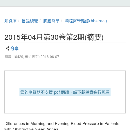
知識庫
目錄總覽
胸腔醫學
胸腔醫學雜誌(Abstract)
2015年04月第30卷第2期(摘要)
分享
瀏覽: 10429,
最近修訂: 2016-06-07
您的瀏覽器不支援 pdf 閱讀，請下載檔案進行觀看
Differences in Morning and Evening Blood Pressure in Patients
with Obstructive Sleep Apnea