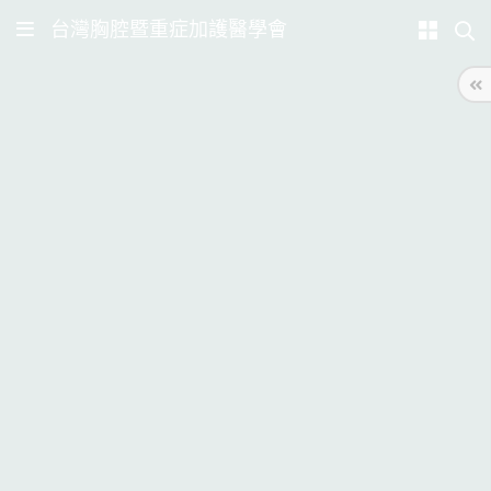
台灣胸腔暨重症加護醫學會