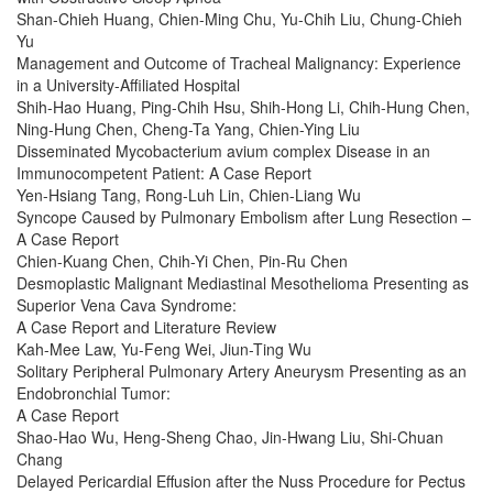
Shan-Chieh Huang, Chien-Ming Chu, Yu-Chih Liu, Chung-Chieh
Yu
Management and Outcome of Tracheal Malignancy: Experience
in a University-Affiliated Hospital
Shih-Hao Huang, Ping-Chih Hsu, Shih-Hong Li, Chih-Hung Chen,
Ning-Hung Chen, Cheng-Ta Yang, Chien-Ying Liu
Disseminated Mycobacterium avium complex Disease in an
Immunocompetent Patient: A Case Report
Yen-Hsiang Tang, Rong-Luh Lin, Chien-Liang Wu
Syncope Caused by Pulmonary Embolism after Lung Resection –
A Case Report
Chien-Kuang Chen, Chih-Yi Chen, Pin-Ru Chen
Desmoplastic Malignant Mediastinal Mesothelioma Presenting as
Superior Vena Cava Syndrome:
A Case Report and Literature Review
Kah-Mee Law, Yu-Feng Wei, Jiun-Ting Wu
Solitary Peripheral Pulmonary Artery Aneurysm Presenting as an
Endobronchial Tumor:
A Case Report
Shao-Hao Wu, Heng-Sheng Chao, Jin-Hwang Liu, Shi-Chuan
Chang
Delayed Pericardial Effusion after the Nuss Procedure for Pectus