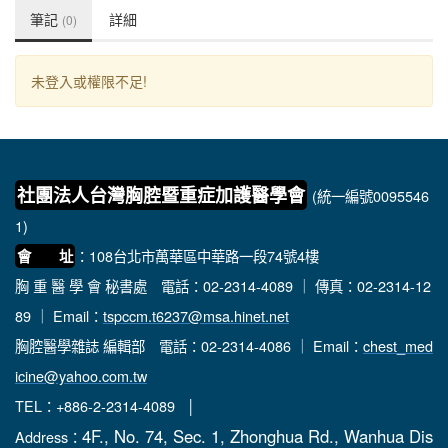
筆記
詳細
(0)
未登入或權限不足!
社團法人台灣胸腔暨重症加護醫學會
(統一編號0095546
1)
：108台北市萬華區中華路一段74號4樓
會 址
胸 重 醫 學 會 秘書處
電話：02-2314-4089 ｜ 傳真：02-2314-12
89 ｜ Email：
tspccm.t6237@msa.hinet.net
胸腔醫學雜誌 編輯部
電話：02-2314-4086 ｜ Email：
chest_med
icine@yahoo.com.tw
TEL：+886-2-2314-4089 │
4F., No. 74, Sec. 1, Zhonghua Rd., Wanhua Dis
Address：