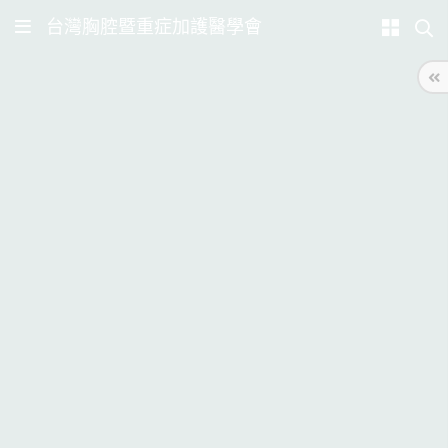
台灣胸腔暨重症加護醫學會