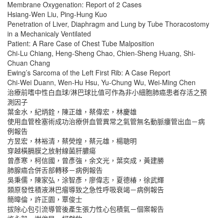
Membrane Oxygenation: Report of 2 Cases
Hsiang-Wen Liu, Ping-Hung Kuo
Penetration of Liver, Diaphragm and Lung by Tube Thoracostomy
in a Mechanicaly Ventilated
Patient: A Rare Case of Chest Tube Malposition
Chi-Lu Chiang, Heng-Sheng Chao, Chien-Sheng Huang, Shi-
Chuan Chang
Ewing’s Sarcoma of the Left First Rib: A Case Report
Chi-Wei Duann, Wen-Hu Hsu, Yu-Chung Wu, Wei-Ming Chen
治療前嗜中性白血球/淋巴球比值可作為非小細胞肺癌患者存活之預
測因子
葉金水，紀炳銓，陳正雄，蔡偉宏，林慶雄
使用血管栓塞術成功治療併血管異常之氣管無名動脈瘻管出血－病
例報告
方昱宏，林裕清，蔡熒煌，蔡元雄，楊聰明
穿越橫膈膜之放射線菌肝膿瘍
曾彥寒，柯信國，曾彥強，余文光，葉奕成，黃建勝
肺腺癌合併舌部轉移－病例報告
吳秉儒，陳家弘，涂智彥，廖偉志，夏德椿，徐武輝
類原發性積液淋巴瘤導致之急性呼吸衰竭－病例報告
簡暐倫，許正園，覃俊士
拔除心包引流導管後產生張力性心包積氣－個案報告