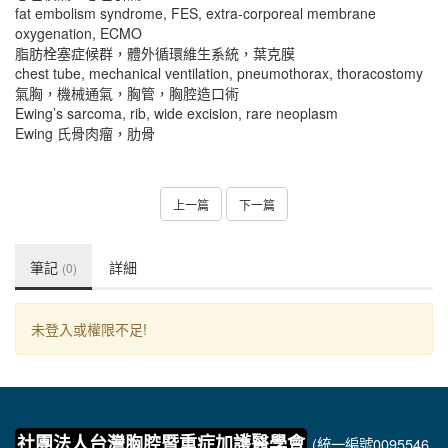
fat embolism syndrome, FES, extra-corporeal membrane
oxygenation, ECMO
脂肪栓塞症候群，體外循環維生系統，葉克膜
chest tube, mechanical ventilation, pneumothorax, thoracostomy
氣胸，機械通氣，胸管，胸腔造口術
Ewing’s sarcoma, rib, wide excision, rare neoplasm
Ewing 氏骨肉瘤，肋骨
上一篇
下一篇
筆記
詳細
(0)
未登入或權限不足!
社團法人台灣胸腔暨重症加護醫學會
(統一編號0095546