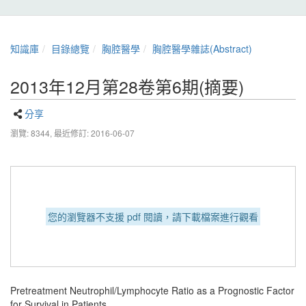
知識庫
目錄總覽
胸腔醫學
胸腔醫學雜誌(Abstract)
2013年12月第28卷第6期(摘要)
分享
瀏覽: 8344,
最近修訂: 2016-06-07
您的瀏覽器不支援 pdf 閱讀，請下載檔案進行觀看
Pretreatment Neutrophil/Lymphocyte Ratio as a Prognostic Factor
for Survival in Patients