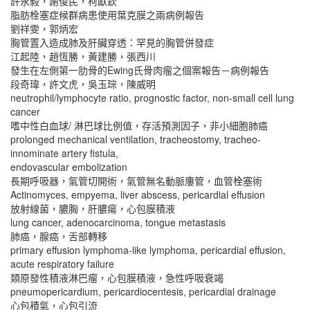
許永毅，謝俊民，柯獻欽
脂肪栓塞症候群病患使用葉克膜之兩病例報告
劉祥雯，郭炳宏
胸管置入造成肺及肝臟穿透：罕見的胸管併發症
江起陸，趙恆勝，黃建勝，張西川
發生在左側第一肋骨的Ewing氏骨肉瘤之個案報告－病例報告
段奇瑋，許文虎，吳玉琮，陳威明
neutrophil/lymphocyte ratio, prognostic factor, non-small cell lung
cancer
嗜中性白血球/ 淋巴球比例值，存活預測因子，非小細胞肺癌
prolonged mechanical ventilation, tracheostomy, tracheo-
innominate artery fistula,
endovascular embolization
長期呼吸器，氣管切開術，氣管無名動脈廔管，血管栓塞術
Actinomyces, empyema, liver abscess, pericardial effusion
放射線菌，膿胸，肝膿瘍，心包膜積液
lung cancer, adenocarcinoma, tongue metastasis
肺癌，腺癌，舌部轉移
primary effusion lymphoma-like lymphoma, pericardial effusion,
acute respiratory failure
類原發性積液淋巴瘤，心包膜積液，急性呼吸衰竭
pneumopericardium, pericardiocentesis, pericardial drainage
心包積氣，心包引流