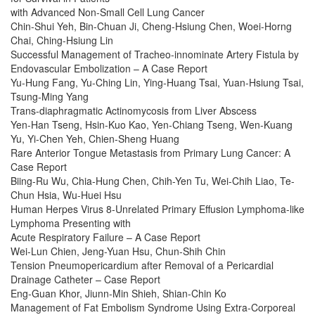
with Advanced Non-Small Cell Lung Cancer
Chin-Shui Yeh, Bin-Chuan Ji, Cheng-Hsiung Chen, Woei-Horng
Chai, Ching-Hsiung Lin
Successful Management of Tracheo-innominate Artery Fistula by
Endovascular Embolization – A Case Report
Yu-Hung Fang, Yu-Ching Lin, Ying-Huang Tsai, Yuan-Hsiung Tsai,
Tsung-Ming Yang
Trans-diaphragmatic Actinomycosis from Liver Abscess
Yen-Han Tseng, Hsin-Kuo Kao, Yen-Chiang Tseng, Wen-Kuang
Yu, Yi-Chen Yeh, Chien-Sheng Huang
Rare Anterior Tongue Metastasis from Primary Lung Cancer: A
Case Report
Biing-Ru Wu, Chia-Hung Chen, Chih-Yen Tu, Wei-Chih Liao, Te-
Chun Hsia, Wu-Huei Hsu
Human Herpes Virus 8-Unrelated Primary Effusion Lymphoma-like
Lymphoma Presenting with
Acute Respiratory Failure – A Case Report
Wei-Lun Chien, Jeng-Yuan Hsu, Chun-Shih Chin
Tension Pneumopericardium after Removal of a Pericardial
Drainage Catheter – Case Report
Eng-Guan Khor, Jiunn-Min Shieh, Shian-Chin Ko
Management of Fat Embolism Syndrome Using Extra-Corporeal