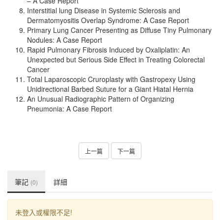
– A Case Report
Interstitial lung Disease in Systemic Sclerosis and
Dermatomyositis Overlap Syndrome: A Case Report
Primary Lung Cancer Presenting as Diffuse Tiny Pulmonary
Nodules: A Case Report
Rapid Pulmonary Fibrosis Induced by Oxaliplatin: An
Unexpected but Serious Side Effect in Treating Colorectal
Cancer
Total Laparoscopic Cruroplasty with Gastropexy Using
Unidirectional Barbed Suture for a Giant Hiatal Hernia
An Unusual Radiographic Pattern of Organizing
Pneumonia: A Case Report
上一篇
下一篇
筆記
詳細
(0)
未登入或權限不足!