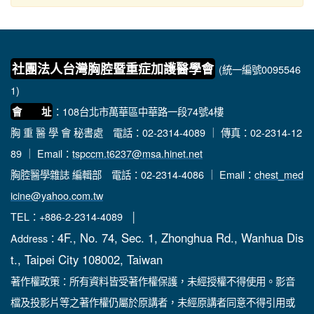
社團法人台灣胸腔暨重症加護醫學會
(統一編號0095546
1)
：108台北市萬華區中華路一段74號4樓
會 址
胸 重 醫 學 會 秘書處
電話：02-2314-4089 ｜ 傳真：02-2314-12
89 ｜ Email：
tspccm.t6237@msa.hinet.net
胸腔醫學雜誌 編輯部
電話：02-2314-4086 ｜ Email：
chest_med
icine@yahoo.com.tw
TEL：+886-2-2314-4089 │
4F., No. 74, Sec. 1, Zhonghua Rd., Wanhua Dis
Address：
t., Taipei City 108002, Taiwan
著作權政策：所有資料皆受著作權保護，未經授權不得使用。影音
檔及投影片等之著作權仍屬於原講者，未經原講者同意不得引用或