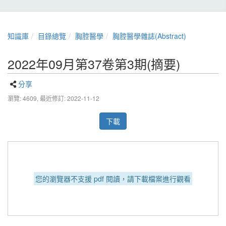
知識庫
目錄總覽
胸腔醫學
胸腔醫學雜誌(Abstract)
2022年09月第37卷第3期(摘要)
分享
瀏覽: 4609,
最近修訂: 2022-11-12
下載
您的瀏覽器不支援 pdf 閱讀，請下載檔案進行觀看