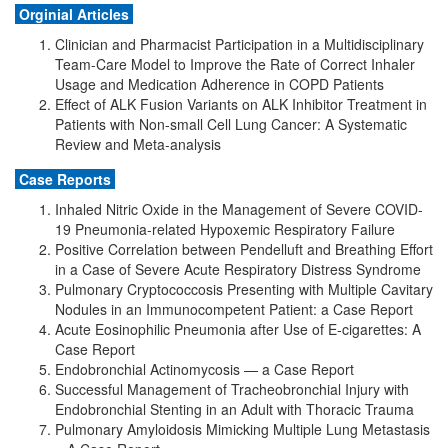
Orginial Articles
Clinician and Pharmacist Participation in a Multidisciplinary
Team-Care Model to Improve the Rate of Correct Inhaler
Usage and Medication Adherence in COPD Patients
Effect of ALK Fusion Variants on ALK Inhibitor Treatment in
Patients with Non-small Cell Lung Cancer: A Systematic
Review and Meta-analysis
Case Reports
Inhaled Nitric Oxide in the Management of Severe COVID-
19 Pneumonia-related Hypoxemic Respiratory Failure
Positive Correlation between Pendelluft and Breathing Effort
in a Case of Severe Acute Respiratory Distress Syndrome
Pulmonary Cryptococcosis Presenting with Multiple Cavitary
Nodules in an Immunocompetent Patient: a Case Report
Acute Eosinophilic Pneumonia after Use of E-cigarettes: A
Case Report
Endobronchial Actinomycosis — a Case Report
Successful Management of Tracheobronchial Injury with
Endobronchial Stenting in an Adult with Thoracic Trauma
Pulmonary Amyloidosis Mimicking Multiple Lung Metastasis