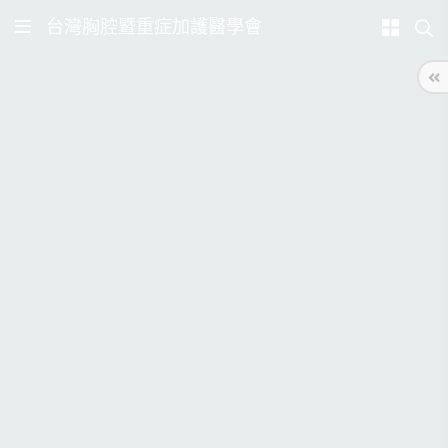
台灣胸腔暨重症加護醫學會