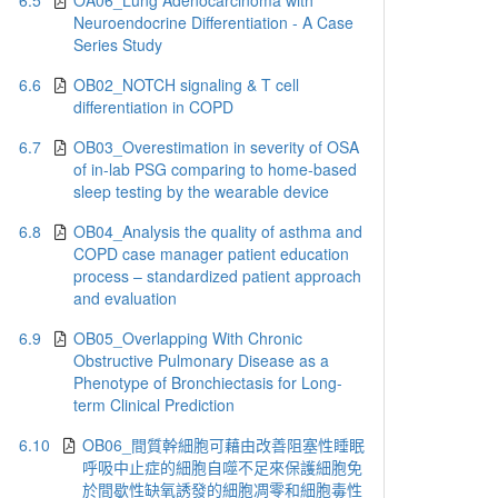
6.5
OA06_Lung Adenocarcinoma with
Neuroendocrine Differentiation - A Case
Series Study
6.6
OB02_NOTCH signaling & T cell
differentiation in COPD
6.7
OB03_Overestimation in severity of OSA
of in-lab PSG comparing to home-based
sleep testing by the wearable device
6.8
OB04_Analysis the quality of asthma and
COPD case manager patient education
process – standardized patient approach
and evaluation
6.9
OB05_Overlapping With Chronic
Obstructive Pulmonary Disease as a
Phenotype of Bronchiectasis for Long-
term Clinical Prediction
6.10
OB06_間質幹細胞可藉由改善阻塞性睡眠
呼吸中止症的細胞自噬不足來保護細胞免
於間歇性缺氧誘發的細胞凋零和細胞毒性