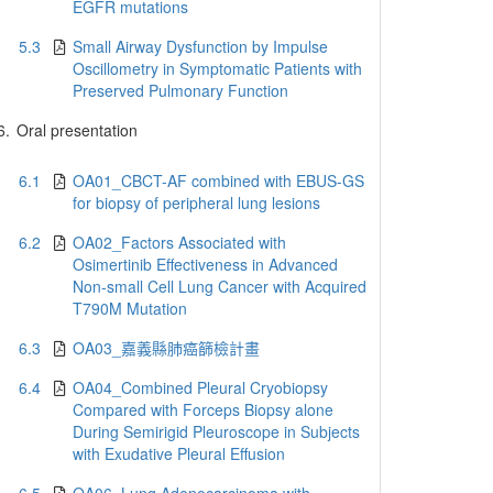
EGFR mutations
5.3
Small Airway Dysfunction by Impulse
Oscillometry in Symptomatic Patients with
Preserved Pulmonary Function
6.
Oral presentation
6.1
OA01_CBCT-AF combined with EBUS-GS
for biopsy of peripheral lung lesions
6.2
OA02_Factors Associated with
Osimertinib Effectiveness in Advanced
Non-small Cell Lung Cancer with Acquired
T790M Mutation
6.3
OA03_嘉義縣肺癌篩檢計畫
6.4
OA04_Combined Pleural Cryobiopsy
Compared with Forceps Biopsy alone
During Semirigid Pleuroscope in Subjects
with Exudative Pleural Effusion