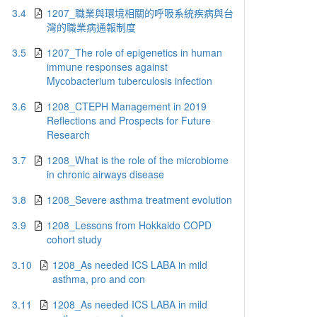
3.4
1207_職業與環境相關的呼吸系統疾病與台
灣的職業病通報制度
3.5
1207_The role of epigenetics in human
immune responses against
Mycobacterium tuberculosis infection
3.6
1208_CTEPH Management in 2019
Reflections and Prospects for Future
Research
3.7
1208_What is the role of the microbiome
in chronic airways disease
3.8
1208_Severe asthma treatment evolution
3.9
1208_Lessons from Hokkaido COPD
cohort study
3.10
1208_As needed ICS LABA in mild
asthma, pro and con
3.11
1208_As needed ICS LABA in mild