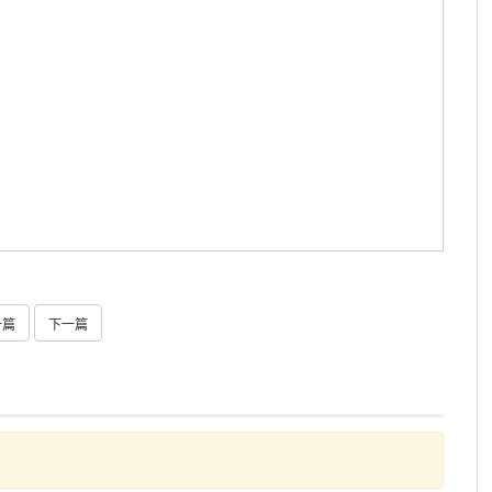
一篇
下一篇