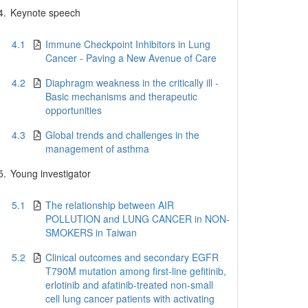
4.
Keynote speech
4.1
Immune Checkpoint Inhibitors in Lung
Cancer - Paving a New Avenue of Care
4.2
Diaphragm weakness in the critically ill -
Basic mechanisms and therapeutic
opportunities
4.3
Global trends and challenges in the
management of asthma
5.
Young investigator
5.1
The relationship between AIR
POLLUTION and LUNG CANCER in NON-
SMOKERS in Taiwan
5.2
Clinical outcomes and secondary EGFR
T790M mutation among first-line gefitinib,
erlotinib and afatinib-treated non-small
cell lung cancer patients with activating