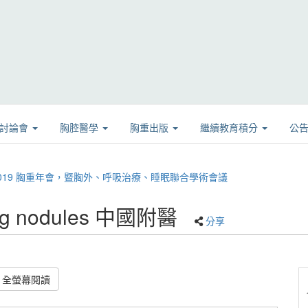
學討論會
胸腔醫學
胸重出版
繼續教育積分
公
08 2019 胸重年會，暨胸外、呼吸治療、睡眠聯合學術會議
ung nodules 中國附醫
分享
全螢幕閱讀