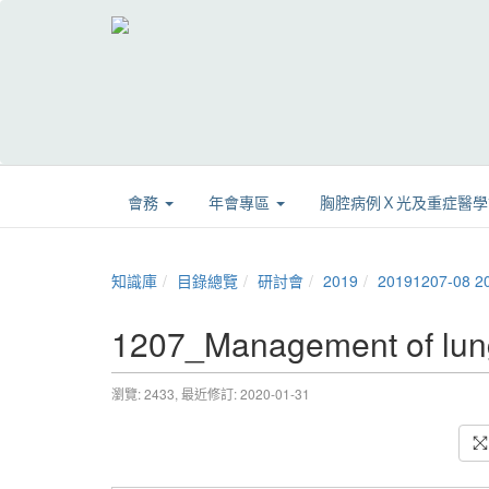
會務
年會專區
胸腔病例Ｘ光及重症醫
知識庫
目錄總覽
研討會
2019
20191207-
1207_Management of l
瀏覽: 2433,
最近修訂: 2020-01-31