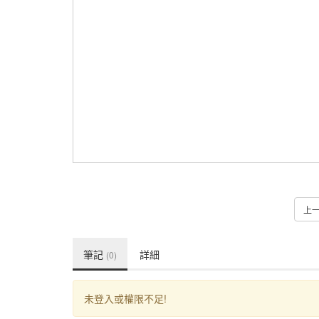
上
筆記
詳細
(0)
未登入或權限不足!