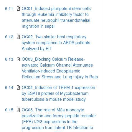
6.11
OC01_Induced pluripotent stem cells
through leukemia inhibitory factor to
attenuate neutrophil transendothelial
migration in sepsi
6.12
OC02_Two similar best respiratory
system compliance in ARDS patients
Analyzed by EIT
6.13
OC03_Blocking Calcium Release-
activated Calcium Channel Attenuates
Ventilator-induced Endoplasmic
Reticulum Stress and Lung Injury in Rats
6.14
OC04_Induction of TREM-1 expression
by ESAT6 protein of Mycobacterium
tuberculosis-a mouse model study
6.15
OC05_The role of M2a monocyte
polarization and formyl peptide receptor
(FPR)1/2/3 expressions in the
progression from latent TB infection to