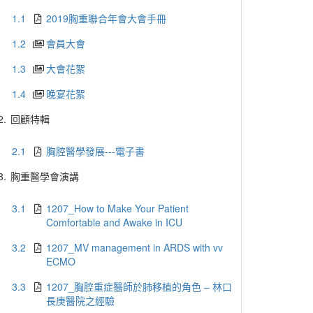
1.1
2019胸重聯合年會大會手冊
1.2
會員大會
1.3
大會花絮
1.4
晚宴花絮
2.
回顧特輯
2.1
胸腔醫學發展---電子書
3.
胸重醫學會演講
3.1
1207_How to Make Your Patient
Comfortable and Awake in ICU
3.2
1207_MV management in ARDS with vv
ECMO
3.3
1207_胸腔重症醫師於肺移植的角色 – 林口
長庚醫院之經驗