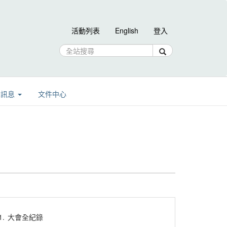
活動列表
English
登入
告訊息
文件中心
1.
大會全紀錄