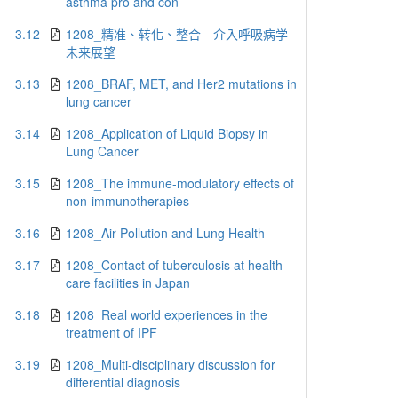
asthma pro and con
3.12
1208_精准、转化、整合—介入呼吸病学
未来展望
3.13
1208_BRAF, MET, and Her2 mutations in
lung cancer
3.14
1208_Application of Liquid Biopsy in
Lung Cancer
3.15
1208_The immune-modulatory effects of
non-immunotherapies
3.16
1208_Air Pollution and Lung Health
3.17
1208_Contact of tuberculosis at health
care facilities in Japan
3.18
1208_Real world experiences in the
treatment of IPF
3.19
1208_Multi-disciplinary discussion for
differential diagnosis